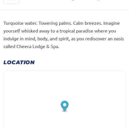
Turquoise water. Towering palms. Calm breezes. Imagine
yourself whisked away to a tropical paradise where you
indulge in mind, body, and spirit, as you rediscover an oasis
called Cheeca Lodge & Spa.
LOCATION