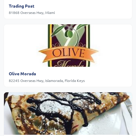
Trading Post
81868 Overseas Hwy, Miami
Olive Morada
82245 Overseas Hwy, Islamorada, Florida Keys