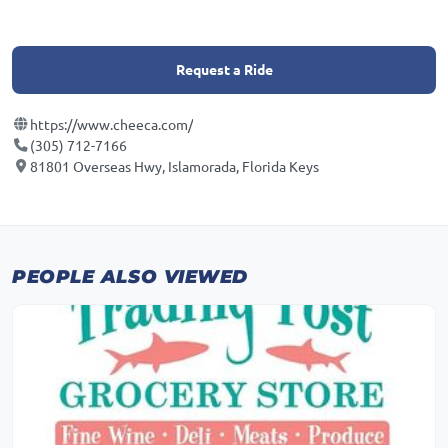
Request a Ride
https://www.cheeca.com/
(305) 712-7166
81801 Overseas Hwy, Islamorada, Florida Keys
PEOPLE ALSO VIEWED