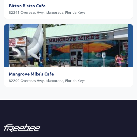
Bitton Bistro Cafe
82245 Overseas Hwy, Islamorada, Florida Keys
Mangrove Mike's Cafe
82200 Overseas Hwy, Islamorada, Florida Keys