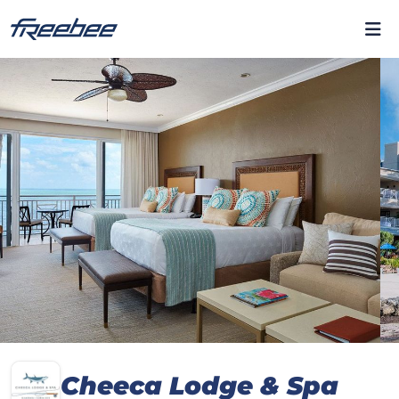
Cheeca Lodge & Spa