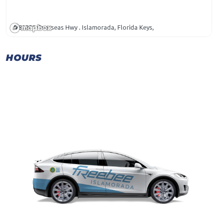
81801 Overseas Hwy . Islamorada, Florida Keys,
HOURS