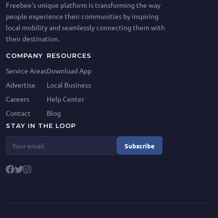
Freebee's unique platform is transforming the way
people experience their communities by inspiring
local mobility and seamlessly connecting them with
their destination.
COMPANY
RESOURCES
Service Areas
Download App
Advertise
Local Business
Careers
Help Center
Contact
Blog
STAY IN THE LOOP
Subscribe