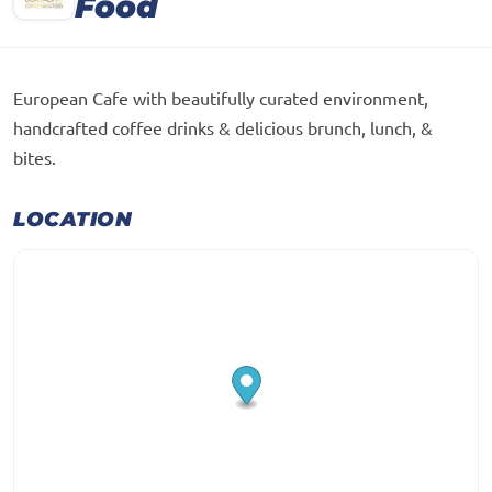
Food
European Cafe with beautifully curated environment,
handcrafted coffee drinks & delicious brunch, lunch, &
bites.
LOCATION