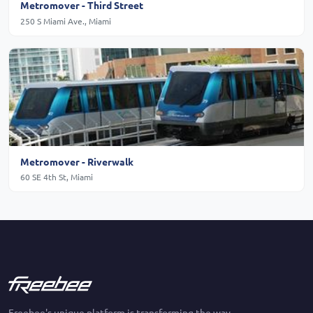
Metromover - Third Street
250 S Miami Ave., Miami
Metromover - Riverwalk
60 SE 4th St, Miami
Freebee's unique platform is transforming the way