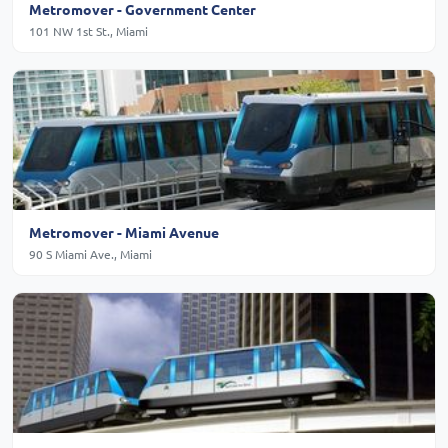
Metromover - Government Center
101 NW 1st St., Miami
Metromover - Miami Avenue
90 S Miami Ave., Miami