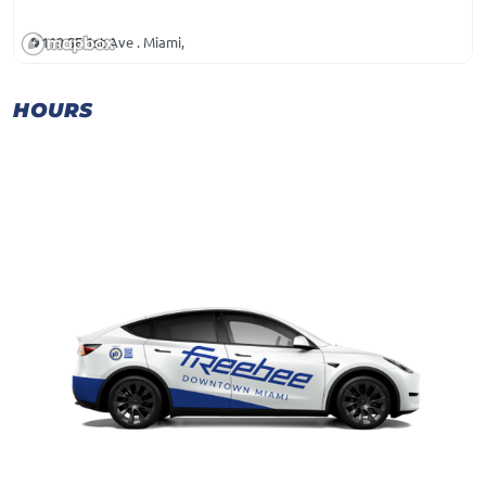
119 SE 1st Ave . Miami,
HOURS