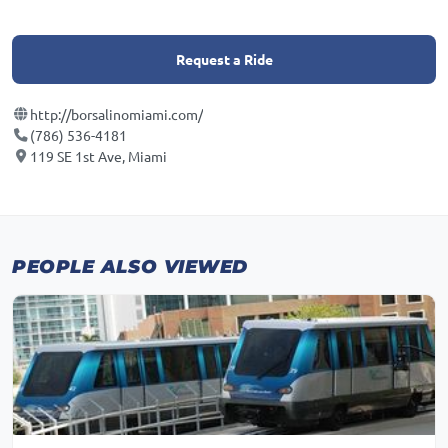
Request a Ride
http://borsalinomiami.com/
(786) 536-4181
119 SE 1st Ave, Miami
PEOPLE ALSO VIEWED