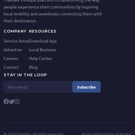
people experience their communities by inspiring
local mobility and seamlessly connecting them with
their destination.
COMPANY
RESOURCES
Service Areas
Download App
Advertise
Local Business
Careers
Help Center
Contact
Blog
STAY IN THE LOOP
Subscribe
©
2026
Freebee. All rights reserved.
Privacy Policy
Terms of Service