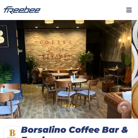
Borsalino Coffee Bar &