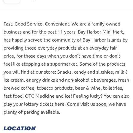
Fast. Good Service. Convenient. We are a family-owned
business and for the past 11 years, Bay Harbor Mini Mart,
has happily served the community of Bay Harbor Islands by
providing those everyday products at an everyday fair
price, for those days when you don’t have time or don't
feel like stopping at a supermarket. Some of the products
you will find at our store: Snacks, candy and slushies, milk &
ice cream, energy drinks and non-alcoholic beverages, fresh
brewed coffee, tobacco products, beer & wine, toiletries,
fast food, OTC Medicine and ice! Feeling lucky? You can also
play your lottery tickets here! Come visit us soon, we have
plenty of parking available.
LOCATION