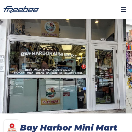
Bay Harbor Mini Mart