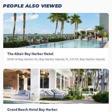
PEOPLE ALSO VIEWED
The Altair Bay Harbor Hotel
9540 W Bay Harbor Dr, Bay Harbor Islands, FL 33154, Bay Harbor Islands
Grand Beach Hotel Bay Harbor