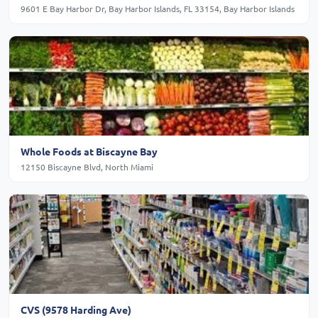
9601 E Bay Harbor Dr, Bay Harbor Islands, FL 33154, Bay Harbor Islands
Whole Foods at Biscayne Bay
12150 Biscayne Blvd, North Miami
CVS (9578 Harding Ave)