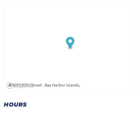
1073 95th Street . Bay Harbor Islands,
HOURS