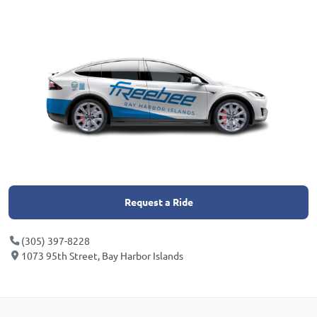
Request a Ride
(305) 397-8228
1073 95th Street, Bay Harbor Islands