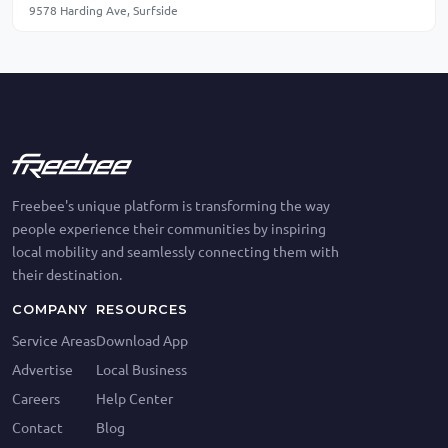
9578 Harding Ave, Surfside
Freebee's unique platform is transforming the way
people experience their communities by inspiring
local mobility and seamlessly connecting them with
their destination.
COMPANY
RESOURCES
Service Areas
Download App
Advertise
Local Business
Careers
Help Center
Contact
Blog