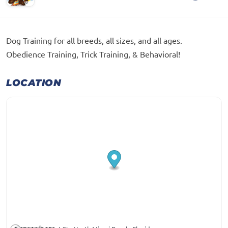
Dog Training for all breeds, all sizes, and all ages.
Obedience Training, Trick Training, & Behavioral!
LOCATION