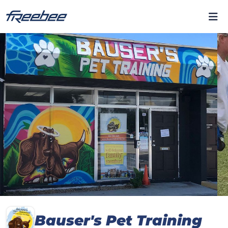
Bauser's Pet Training