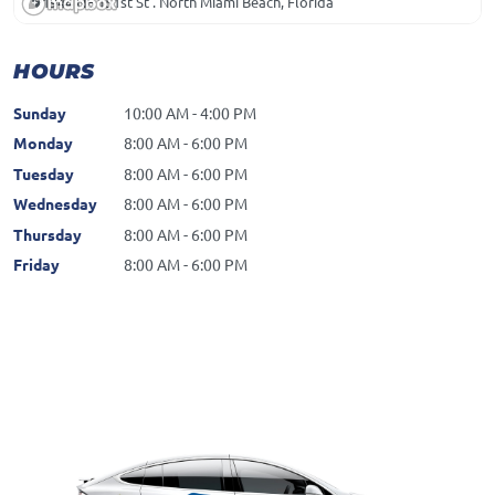
1944 NE 151st St . North Miami Beach, Florida
HOURS
Sunday
10:00 AM - 4:00 PM
Monday
8:00 AM - 6:00 PM
Tuesday
8:00 AM - 6:00 PM
Wednesday
8:00 AM - 6:00 PM
Thursday
8:00 AM - 6:00 PM
Friday
8:00 AM - 6:00 PM