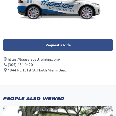
Request a Ride
https://bauserspettraining.com/
(305) 454-0420
1944 NE 151st St, North Miami Beach
PEOPLE ALSO VIEWED