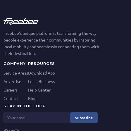
Freebee's unique platform is transforming the way
people experience their communities by inspiring
local mobility and seamlessly connecting them with
their destination.
COMPANY
RESOURCES
Service Areas
Download App
Advertise
Local Business
Careers
Help Center
Contact
Blog
STAY IN THE LOOP
Subscribe