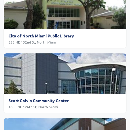
City of North Miami Public Library
835 NE 132nd St, North Miami
Scott Galvin Community Center
1600 NE 126th St, North Miami