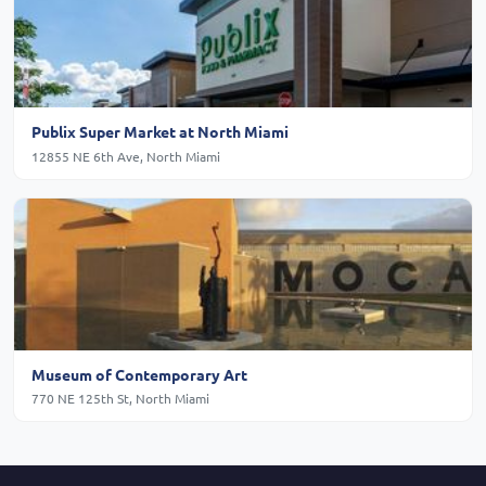
Publix Super Market at North Miami
12855 NE 6th Ave, North Miami
Museum of Contemporary Art
770 NE 125th St, North Miami