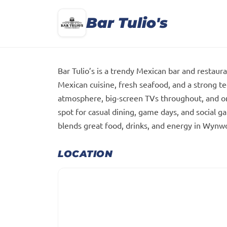
Bar Tulio's
Bar Tulio’s is a trendy Mexican bar and restau
Mexican cuisine, fresh seafood, and a strong te
atmosphere, big-screen TVs throughout, and one 
spot for casual dining, game days, and social gath
blends great food, drinks, and energy in Wynwoo
LOCATION