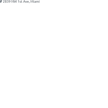
2839 NW 1st Ave, Miami