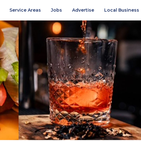
Service Areas
Jobs
Advertise
Local Business