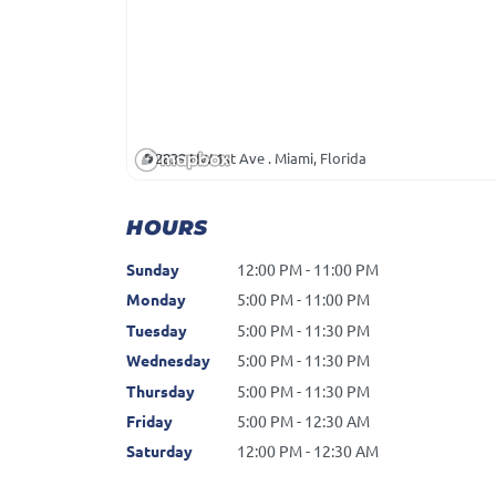
2839 NW 1st Ave . Miami, Florida
HOURS
Sunday
12:00 PM - 11:00 PM
Monday
5:00 PM - 11:00 PM
Tuesday
5:00 PM - 11:30 PM
Wednesday
5:00 PM - 11:30 PM
Thursday
5:00 PM - 11:30 PM
Friday
5:00 PM - 12:30 AM
Saturday
12:00 PM - 12:30 AM