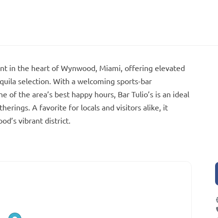
rant in the heart of Wynwood, Miami, offering elevated
quila selection. With a welcoming sports-bar
of the area’s best happy hours, Bar Tulio’s is an ideal
erings. A favorite for locals and visitors alike, it
d’s vibrant district.