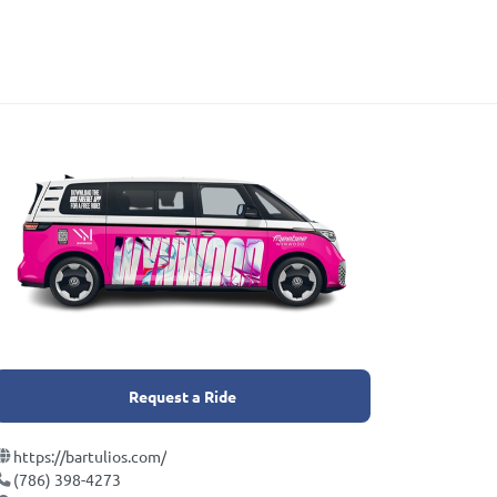
Request a Ride
https://bartulios.com/
(786) 398-4273