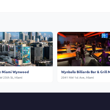
 Miami Wynwood
Wynballs Billiards Bar & Grill 
W 25th St, Miami
2041 NW 1st Ave, Miami