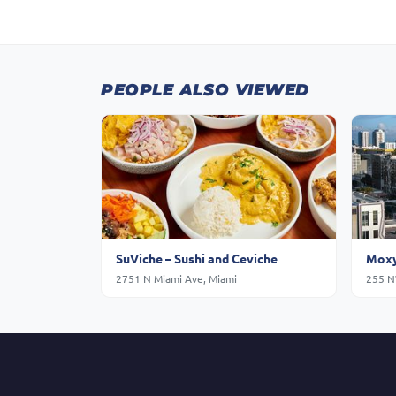
PEOPLE ALSO VIEWED
SuViche – Sushi and Ceviche
Moxy
2751 N Miami Ave, Miami
255 N