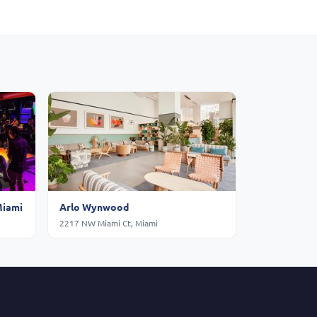
Miami
Arlo Wynwood
2217 NW Miami Ct, Miami