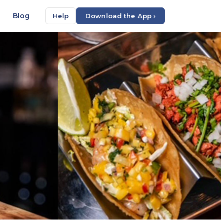
Blog
Help
Download the App ›