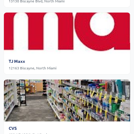
13130 Biscayne Blvd, North Miami
TJ Maxx
12163 Biscayne, North Miami
CVS