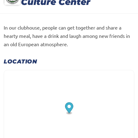
Culture Center
In our clubhouse, people can get together and share a
hearty meal, have a drink and laugh among new friends in
an old European atmosphere.
LOCATION