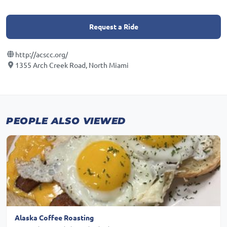
Request a Ride
http://acscc.org/
1355 Arch Creek Road, North Miami
PEOPLE ALSO VIEWED
Alaska Coffee Roasting