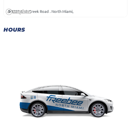
1355 Arch Creek Road . North Miami,
HOURS