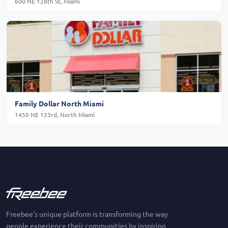
600 NE 128th St, Miami
Family Dollar North Miami
1450 NE 123rd, North Miami
Freebee's unique platform is transforming the way
people experience their communities by inspiring