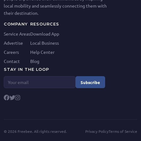
local mobility and seamlessly connecting them with
their destination.
COMPANY
RESOURCES
Service Areas
Download App
Advertise
Local Business
Careers
Help Center
Contact
Blog
STAY IN THE LOOP
Subscribe
©
2026
Freebee. All rights reserved.
Privacy Policy
Terms of Service