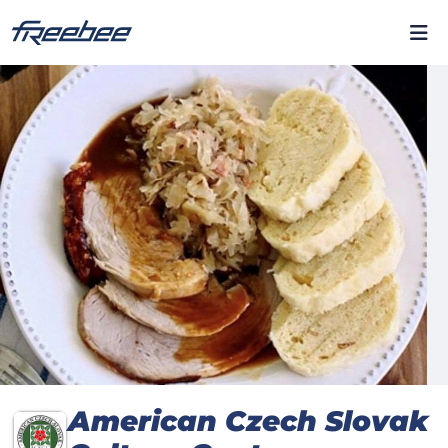
American Czech Slovak