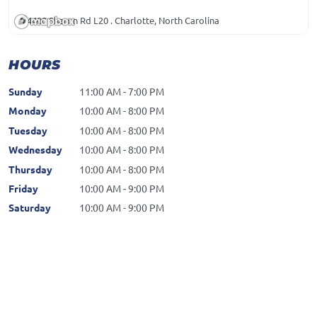
4400 Sharon Rd L20 . Charlotte, North Carolina
HOURS
Sunday
11:00 AM - 7:00 PM
Monday
10:00 AM - 8:00 PM
Tuesday
10:00 AM - 8:00 PM
Wednesday
10:00 AM - 8:00 PM
Thursday
10:00 AM - 8:00 PM
Friday
10:00 AM - 9:00 PM
Saturday
10:00 AM - 9:00 PM