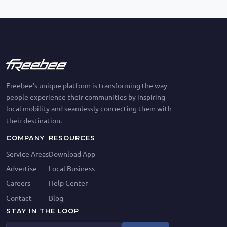
Freebee's unique platform is transforming the way
people experience their communities by inspiring
local mobility and seamlessly connecting them with
their destination.
COMPANY
RESOURCES
Service Areas
Download App
Advertise
Local Business
Careers
Help Center
Contact
Blog
STAY IN THE LOOP