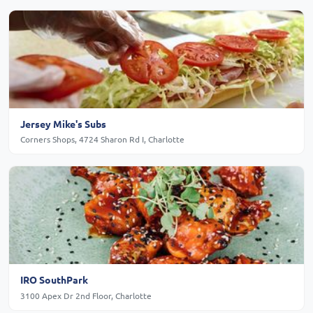
Jersey Mike's Subs
Corners Shops, 4724 Sharon Rd I, Charlotte
IRO SouthPark
3100 Apex Dr 2nd Floor, Charlotte