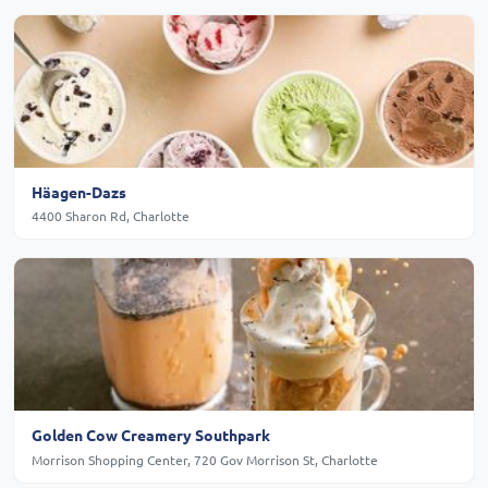
Häagen-Dazs
4400 Sharon Rd, Charlotte
Golden Cow Creamery Southpark
Morrison Shopping Center, 720 Gov Morrison St, Charlotte