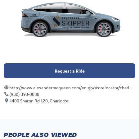
Request a Ride
http://www.alexandermcqueen.com/en-gb/storelocator/charlotte-southpark?utm_source=yext_websitelink&utm_medium=organic&utm_content=53031&y_source=1_ODIzODIxNzctNzE1LWxvY2F0aW9uLndlYnNpdGU%3D
(980) 393-0088
4400 Sharon Rd L20, Charlotte
PEOPLE ALSO VIEWED