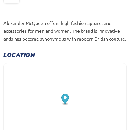
Alexander McQueen offers high-fashion apparel and
accessories for men and women. The brand is innovative
ands has become synonymous with modern British couture.
LOCATION