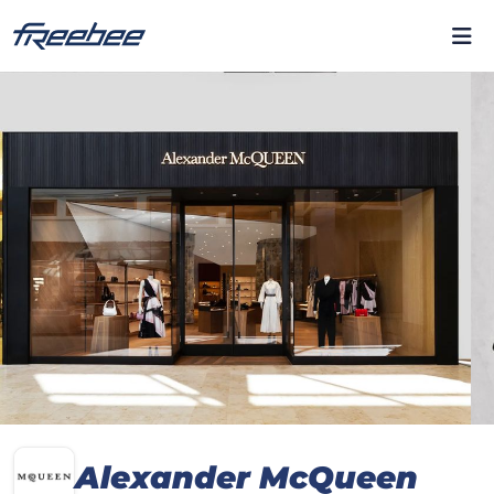
Alexander McQueen