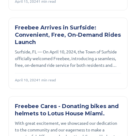
April 15, 2024
1
min read
Fridays from 8 a.m. to 8 p.m. Seniors can request rides
within Doral city limits to destinations such as parks,
grocery stores, health facilities, community centers,
retail stores, pharmacies, and places of worship. Riders
Freebee Arrives in Surfside:
can eas
Convenient, Free, On-Demand Rides
Launch
Surfside, FL — On April 10, 2024, the Town of Surfside
officially welcomed Freebee, introducing a seamless,
free, on-demand ride service for both residents and
visitors. The launch was a proud moment for local
leaders and the community, reflecting Surfside’s
April 10, 2024
1
min read
commitment to enhancing mobility and accessibility.
The service provides door-to-door rides within a clearly
defined loop that covers Surfside as well as neighboring
Bay Harbor Islands and Bal Harbour, including key
Freebee Cares - Donating bikes and
destinations like the Po
helmets to Lotus House Miami.
With great excitement, we showcased our dedication
to the community and our eagerness to make a