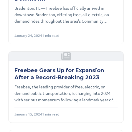
Bradenton, FL — Freebee has officially arrived in
downtown Bradenton, offering free, all-electric, on-
demand rides throughout the area's Community
Redevelopment Agency (CRA) district. Service is
available Wednesday through Sunday, providing
January 24, 2024
1
min read
residents and visitors with a convenient, sustainable
alternative to driving and parking. Bradenton’s Vice-
Mayor Marianne Barnebey captured the spirit of the
launch, noting, “The City of Bradenton is trying to
develop itself as a livable, walkable area.” She
Freebee Gears Up for Expansion
After a Record-Breaking 2023
Freebee, the leading provider of free, electric, on-
demand public transportation, is charging into 2024
with serious momentum following a landmark year of
growth, innovation, and community impact. A
Milestone Year for Ridership and Reach In 2023,
January 15, 2024
1
min read
Freebee expanded into nine new markets, bringing its
total service area to 38 communities across the