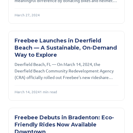
meaningful difference by donating bikes and helmets
to the Lotus House Miami facility. Our collective effort
in contributing to the donation of bikes we built and
March 27, 2024
the helmets we have provided underscores our
commitment to fostering positive change.
Freebee Launches in Deerfield
Beach — A Sustainable, On-Demand
Way to Explore
Deerfield Beach, FL — On March 14, 2024, the
Deerfield Beach Community Redevelopment Agency
(CRA) officially rolled out Freebee’s new rideshare
service in the CRA District, marking a forward-looking
leap in sustainable local transit. The ribbon-cutting
March 14, 2024
1
min read
event took place at the Main Beach Parking Lot and
signaled the start of free, on-demand electric rides for
residents and visitors. Presented as a convenient and
eco-conscious alternative to driving, Freebee deploys
Freebee Debuts in Bradenton: Eco-
electric Tesla vehicles to fer
Friendly Rides Now Available
Downtown