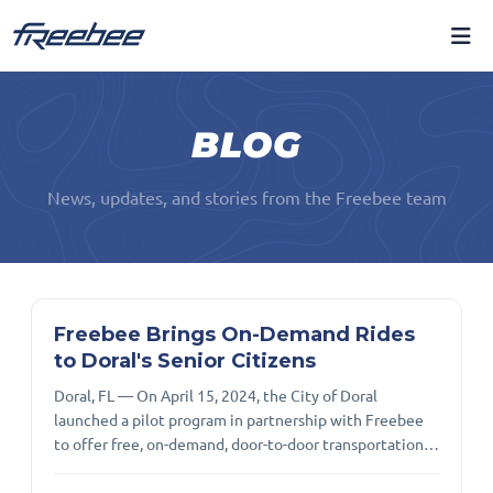
BLOG
News, updates, and stories from the Freebee team
Freebee Brings On-Demand Rides
to Doral's Senior Citizens
Doral, FL — On April 15, 2024, the City of Doral
launched a pilot program in partnership with Freebee
to offer free, on-demand, door-to-door transportation
for residents aged 65 and older. This service is available
Monday through Thursday from 8 a.m. to 3 p.m., and on