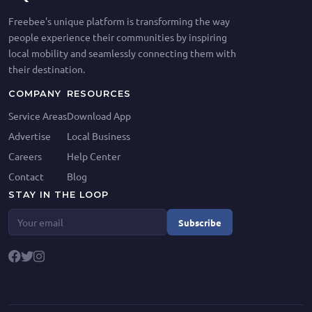
Freebee's unique platform is transforming the way
people experience their communities by inspiring
local mobility and seamlessly connecting them with
their destination.
COMPANY
RESOURCES
Service Areas
Download App
Advertise
Local Business
Careers
Help Center
Contact
Blog
STAY IN THE LOOP
Subscribe