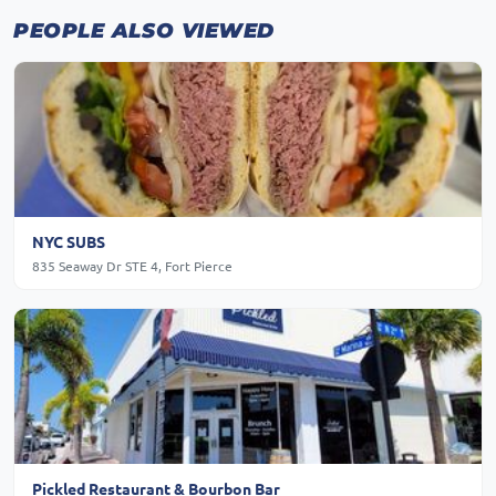
PEOPLE ALSO VIEWED
NYC SUBS
835 Seaway Dr STE 4, Fort Pierce
Pickled Restaurant & Bourbon Bar