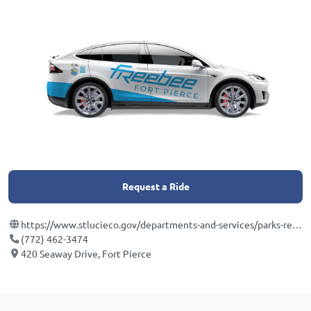
Request a Ride
https://www.stlucieco.gov/departments-and-services/parks-recreation-department/aquarium-smithsonian
(772) 462-3474
420 Seaway Drive, Fort Pierce