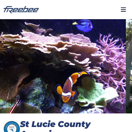
St Lucie County