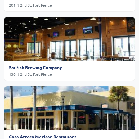
201 N 2nd St, Fort Pierce
Sailfish Brewing Company
130 N 2nd St, Fort Pierce
Casa Azteca Mexican Restaurant