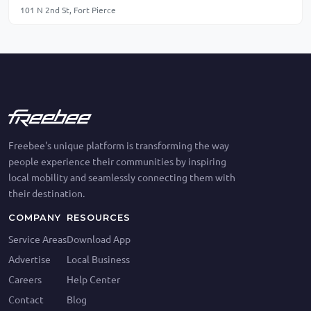
101 N 2nd St, Fort Pierce
Freebee's unique platform is transforming the way
people experience their communities by inspiring
local mobility and seamlessly connecting them with
their destination.
COMPANY
RESOURCES
Service Areas
Download App
Advertise
Local Business
Careers
Help Center
Contact
Blog