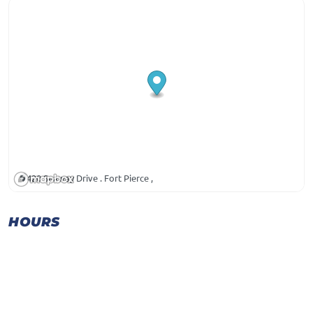
420 Seaway Drive . Fort Pierce ,
HOURS