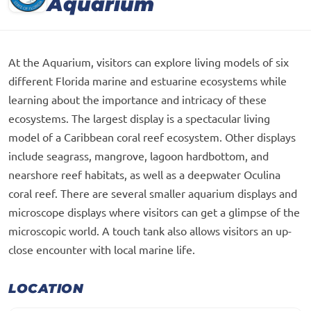
Aquarium
At the Aquarium, visitors can explore living models of six
different Florida marine and estuarine ecosystems while
learning about the importance and intricacy of these
ecosystems. The largest display is a spectacular living
model of a Caribbean coral reef ecosystem. Other displays
include seagrass, mangrove, lagoon hardbottom, and
nearshore reef habitats, as well as a deepwater Oculina
coral reef. There are several smaller aquarium displays and
microscope displays where visitors can get a glimpse of the
microscopic world. A touch tank also allows visitors an up-
close encounter with local marine life.
LOCATION