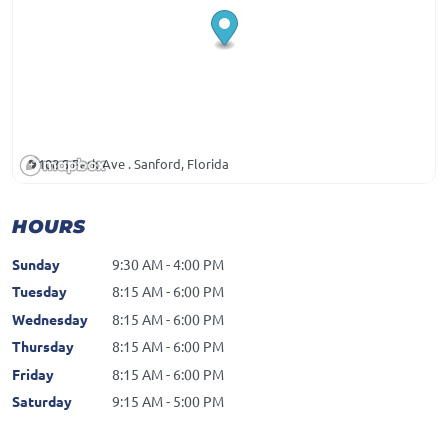
108 S Park Ave . Sanford, Florida
HOURS
Sunday
9:30 AM - 4:00 PM
Tuesday
8:15 AM - 6:00 PM
Wednesday
8:15 AM - 6:00 PM
Thursday
8:15 AM - 6:00 PM
Friday
8:15 AM - 6:00 PM
Saturday
9:15 AM - 5:00 PM