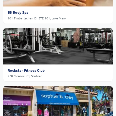
B3 Body Spa
101 Timberlachen Cir STE 101, Lake Mary
Rockstar Fitness Club
770 Monroe Rd, Sanford