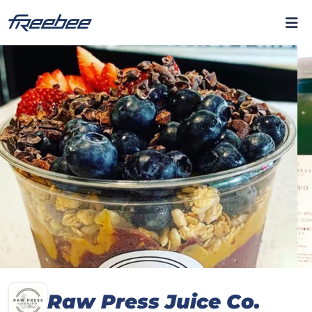
Raw Press Juice Co.