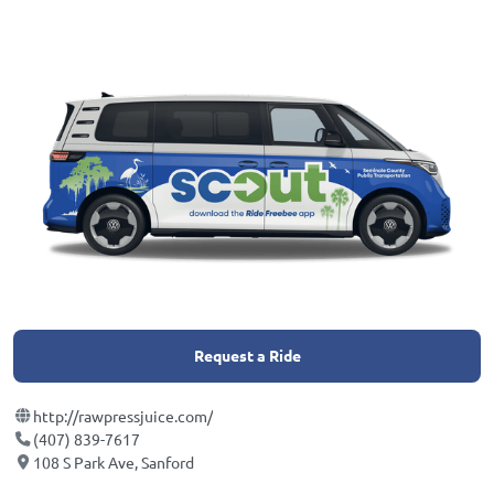
Request a Ride
http://rawpressjuice.com/
(407) 839-7617
108 S Park Ave, Sanford