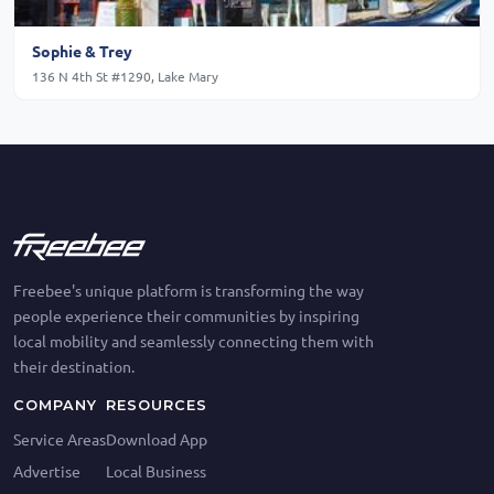
Sophie & Trey
136 N 4th St #1290, Lake Mary
Freebee's unique platform is transforming the way
people experience their communities by inspiring
local mobility and seamlessly connecting them with
their destination.
COMPANY
RESOURCES
Service Areas
Download App
Advertise
Local Business