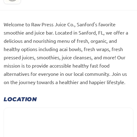
Welcome to Raw Press Juice Co., Sanford's favorite
smoothie and juice bar. Located in Sanford, FL, we offer a
delicious and nourishing menu of fresh, organic, and
healthy options including acai bowls, fresh wraps, fresh
pressed juices, smoothies, juice cleanses, and more! Our
mission is to provide accessible healthy fast food
alternatives for everyone in our local community. Join us
on the journey towards a healthier and happier lifestyle.
LOCATION