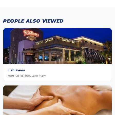
PEOPLE ALSO VIEWED
FishBones
7005 Co Rd 46A, Lake Mary