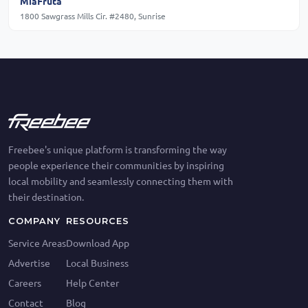
MiaFruta
1800 Sawgrass Mills Cir. #2480, Sunrise
Freebee's unique platform is transforming the way
people experience their communities by inspiring
local mobility and seamlessly connecting them with
their destination.
COMPANY
RESOURCES
Service Areas
Download App
Advertise
Local Business
Careers
Help Center
Contact
Blog