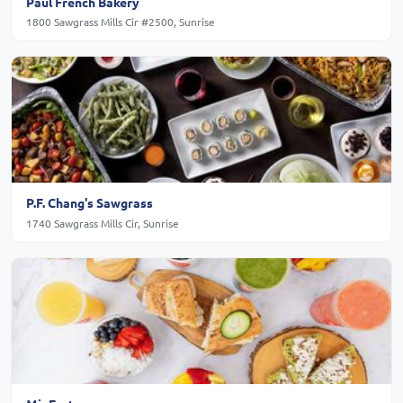
Paul French Bakery
1800 Sawgrass Mills Cir #2500, Sunrise
P.F. Chang's Sawgrass
1740 Sawgrass Mills Cir, Sunrise