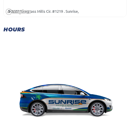
2602 Sawgrass Mills Cir. #1219 . Sunrise,
HOURS