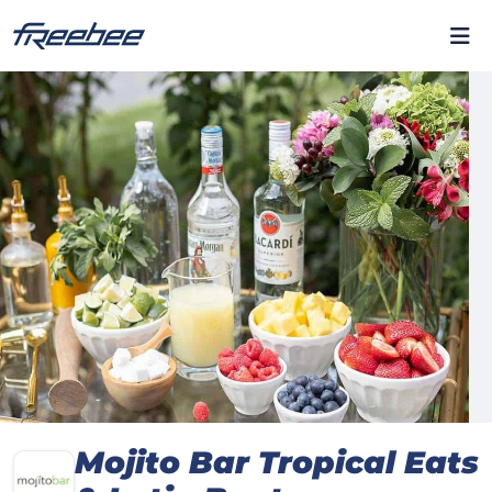
Mojito Bar Tropical Eats