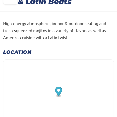
& Latin Beats
High-energy atmosphere, indoor & outdoor seating and
fresh-squeezed mojitos in a variety of flavors as well as
American cuisine with a Latin twist.
LOCATION