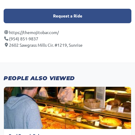
Request a Ride
https://themojitobar.com/
(954) 851-9837
2602 Sawgrass Mills Cir. #1219, Sunrise
PEOPLE ALSO VIEWED