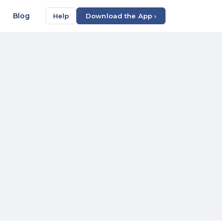
Blog
Help
Download the App ›