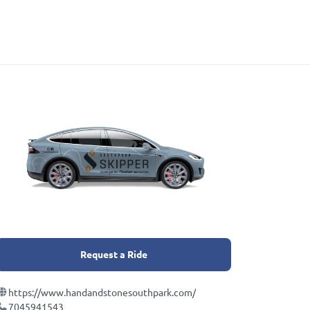
Request a Ride
https://www.handandstonesouthpark.com/
7045941543