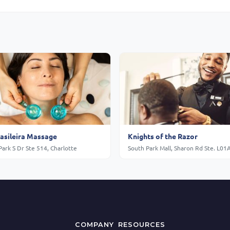
rasileira Massage
Knights of the Razor
ark S Dr Ste 514, Charlotte
COMPANY
RESOURCES