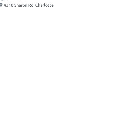
4310 Sharon Rd, Charlotte