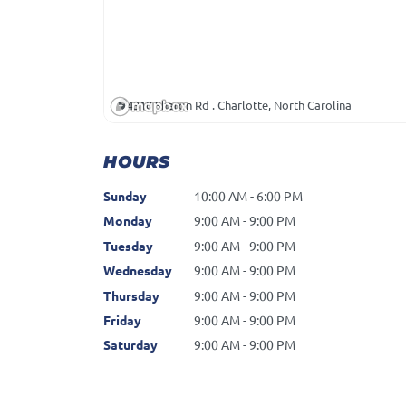
4310 Sharon Rd . Charlotte, North Carolina
HOURS
Sunday
10:00 AM - 6:00 PM
Monday
9:00 AM - 9:00 PM
Tuesday
9:00 AM - 9:00 PM
Wednesday
9:00 AM - 9:00 PM
Thursday
9:00 AM - 9:00 PM
Friday
9:00 AM - 9:00 PM
Saturday
9:00 AM - 9:00 PM