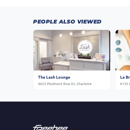
PEOPLE ALSO VIEWED
The Lash Lounge
La B
4625 Piedmont Row Dr, Charlotte
6135 P