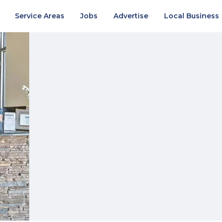
Service Areas
Jobs
Advertise
Local Business