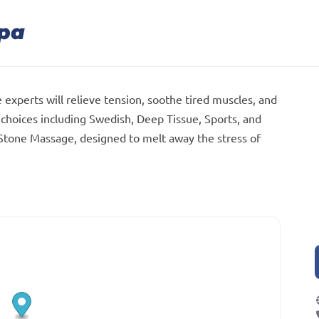
Spa
 experts will relieve tension, soothe tired muscles, and
choices including Swedish, Deep Tissue, Sports, and
 Stone Massage, designed to melt away the stress of