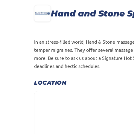
Hand and Stone 
In an stress-filled world, Hand & Stone massage
temper migraines. They offer several massage 
more. Be sure to ask us about a Signature Hot
deadlines and hectic schedules.
LOCATION