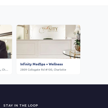
Infinity MedSpa + Wellness
South Park Mall, Sharon Rd Ste. L01A, Charlotte
2809 Coltsgate Rd #100, Charlotte
STAY IN THE LOOP