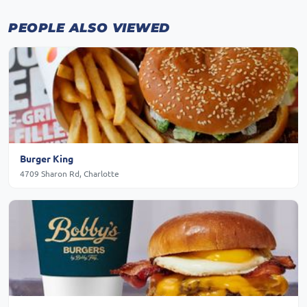
PEOPLE ALSO VIEWED
Burger King
4709 Sharon Rd, Charlotte