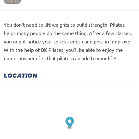
You don't need to lift weights to build strength. Pilates
helps many people do the same thing. After a few classes,
you might notice your core strength and posture improve.
With the help of BK Pilates, you'll be able to enjoy the
numerous benefits that pilates can add to your life!
LOCATION