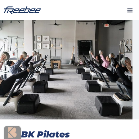
BK Pilates