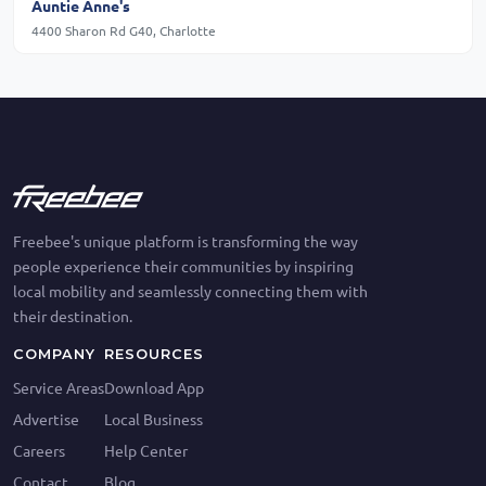
Auntie Anne's
4400 Sharon Rd G40, Charlotte
Freebee's unique platform is transforming the way
people experience their communities by inspiring
local mobility and seamlessly connecting them with
their destination.
COMPANY
RESOURCES
Service Areas
Download App
Advertise
Local Business
Careers
Help Center
Contact
Blog