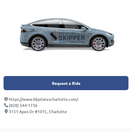
Request a Ride
https://www.bkpilatescharlotte.com/
(828) 544-1736
3151 Apex Dr #101C, Charlotte