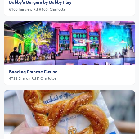
Bobby's Burgers by Bobby Flay
6100 Fairview Rd #100, Charlotte
Baoding Chinese Cusine
4722 Sharon Rd F, Charlotte