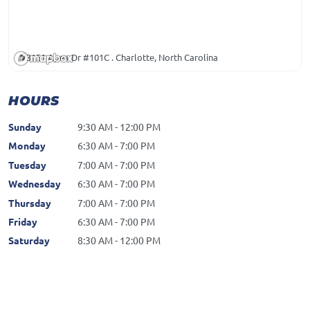
3151 Apex Dr #101C . Charlotte, North Carolina
HOURS
Sunday
9:30 AM - 12:00 PM
Monday
6:30 AM - 7:00 PM
Tuesday
7:00 AM - 7:00 PM
Wednesday
6:30 AM - 7:00 PM
Thursday
7:00 AM - 7:00 PM
Friday
6:30 AM - 7:00 PM
Saturday
8:30 AM - 12:00 PM