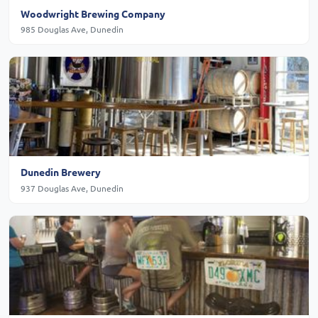
Woodwright Brewing Company
985 Douglas Ave, Dunedin
Dunedin Brewery
937 Douglas Ave, Dunedin