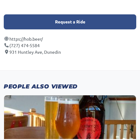
Request a Ride
https://hob.beer/
(727) 474-5584
931 Huntley Ave, Dunedin
PEOPLE ALSO VIEWED