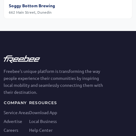
Soggy Bottom Brewing
662 Main Street, Dunedin
Freebee's unique platform is transforming the way
people experience their communities by inspiring
local mobility and seamlessly connecting them with
their destination.
COMPANY
RESOURCES
Service Areas
Download App
Advertise
Local Business
Careers
Help Center