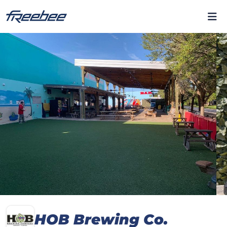
HOB Brewing Co.