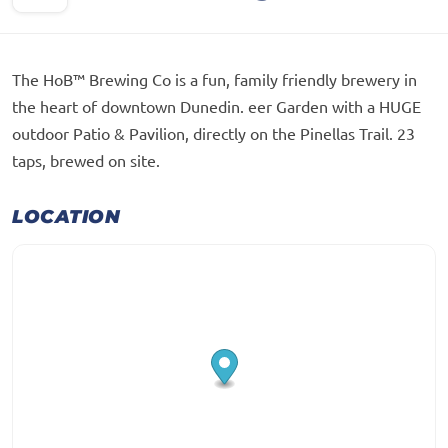
The HoB™ Brewing Co is a fun, family friendly brewery in
the heart of downtown Dunedin. eer Garden with a HUGE
outdoor Patio & Pavilion, directly on the Pinellas Trail. 23
taps, brewed on site.
LOCATION