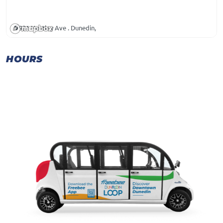
931 Huntley Ave . Dunedin,
HOURS